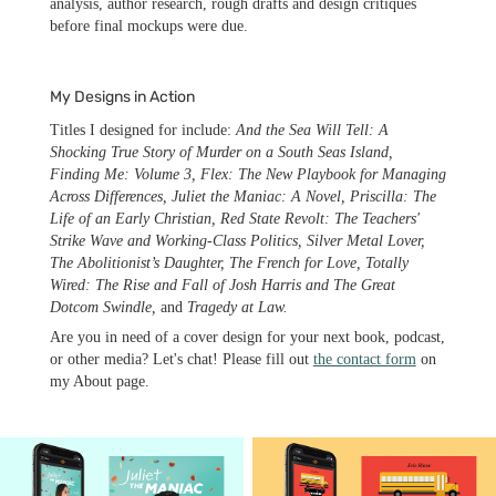
analysis, author research, rough drafts and design critiques
before final mockups were due.
My Designs in Action
Titles I designed for include:
And the Sea Will Tell: A
Shocking True Story of Murder on a South Seas Island,
Finding Me: Volume 3, Flex: The New Playbook for Managing
Across Differences, Juliet the Maniac: A Novel, Priscilla: The
Life of an Early Christian, Red State Revolt: The Teachers'
Strike Wave and Working-Class Politics, Silver Metal Lover,
The Abolitionist’s Daughter, The French for Love, Totally
Wired: The Rise and Fall of Josh Harris and The Great
Dotcom Swindle,
and
Tragedy at Law.
Are you in need of a cover design for your next book, podcast,
or other media? Let's chat! Please fill out
the contact form
on
my About page.