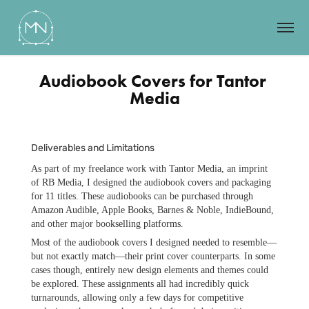
Audiobook Covers for Tantor 
Media
Deliverables and Limitations
As part of my freelance work with Tantor Media, an imprint
of RB Media, I designed the audiobook covers and packaging
for 11 titles. These audiobooks can be purchased through
Amazon Audible, Apple Books, Barnes & Noble, IndieBound,
and other major bookselling platforms.
Most of the audiobook covers I designed needed to resemble—
but not exactly match—their print cover counterparts. In some
cases though, entirely new design elements and themes could
be explored. These assignments all had incredibly quick
turnarounds, allowing only a few days for competitive